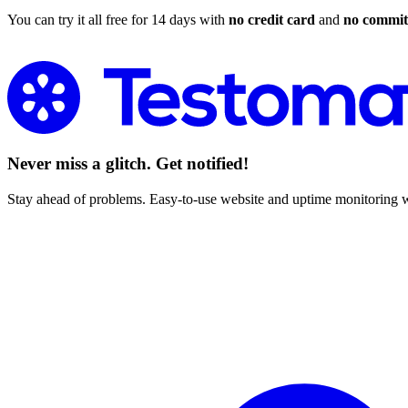
You can try it all free for 14 days with
no credit card
and
no commi
Start Monitoring
Never miss a glitch. Get notified!
Stay ahead of problems. Easy-to-use website and uptime monitoring w