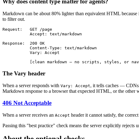
Why does content type matter for agents?
Markdown can be about 80% lighter than equivalent HTML because it doe
to filter out.
Request:   GET /page

           Accept: text/markdown

Response:  200 OK

           Content-Type: text/markdown

           Vary: Accept

           [clean markdown — no scripts, styles, or nav
The Vary header
When a server responds with
, it tells caches — CDNs
Vary: Accept
Markdown response to a browser that expected HTML, or the other 
406 Not Acceptable
When a server receives an
header it cannot satisfy, the corre
Accept
Passing this "best practice" check means the server explicitly reject
About the optional checks