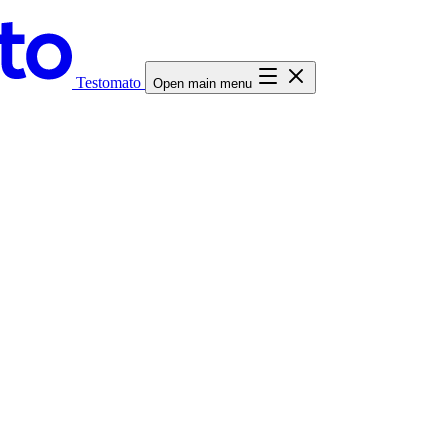
Testomato
Open main menu