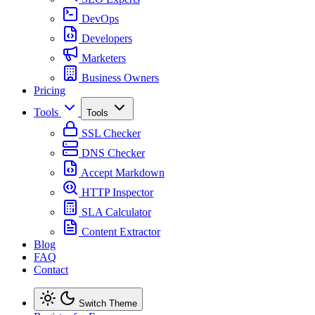
DevOps
Developers
Marketers
Business Owners
Pricing
Tools
Tools
SSL Checker
DNS Checker
Accept Markdown
HTTP Inspector
SLA Calculator
Content Extractor
Blog
FAQ
Contact
Switch Theme