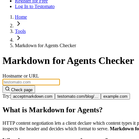
Register for Free
Log In
to Testomato
Home
Tools
Markdown for Agents Checker
Markdown for Agents Checker
Hostname or URL
Check page
Try:
acceptmarkdown.com
testomato.com/blog/…
example.com
What is Markdown for Agents?
HTTP content negotiation lets a client declare which content types it p
inspects the header and decides which format to serve.
Markdown fo