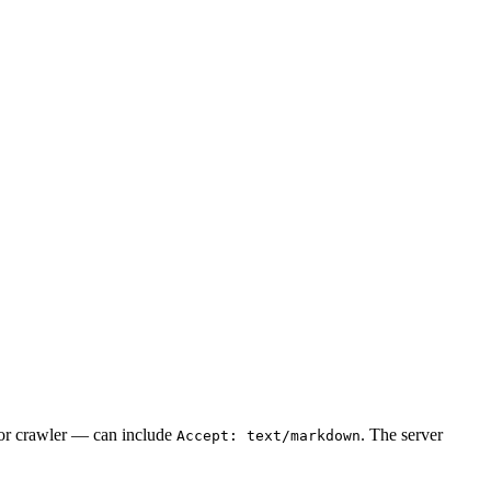
 or crawler — can include
. The server
Accept: text/markdown