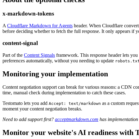
x-markdown-tokens
A
Cloudflare Markdown for Agents
header. When Cloudflare converts
before deciding whether to fetch the full response. It only appears i
content-signal
Part of the
Content Signals
framework. This response header lets you d
preferences automatically, without you needing to update
robots.tx
Monitoring your implementation
Content negotiation support can break for various reasons: a CDN confi
time, manual check during implementation to catch these cases.
Testomato lets you add
as a custom request
Accept: text/markdown
moment your content negotiation breaks.
Need to add support first?
acceptmarkdown.com
has implementation r
Monitor your website's AI readiness with 