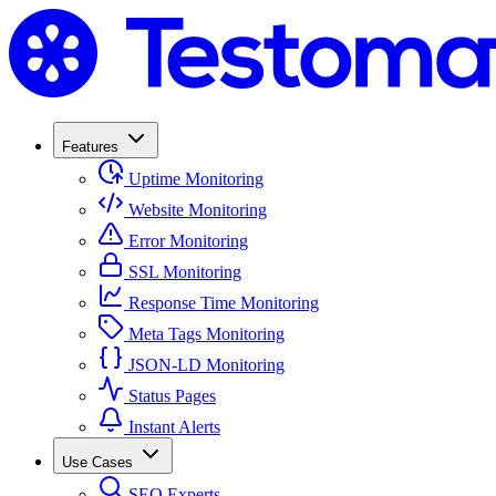
Features
Uptime Monitoring
Website Monitoring
Error Monitoring
SSL Monitoring
Response Time Monitoring
Meta Tags Monitoring
JSON-LD Monitoring
Status Pages
Instant Alerts
Use Cases
SEO Experts