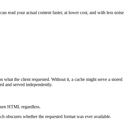
 read your actual content faster, at lower cost, and with less noise
 what the client requested. Without it, a cache might serve a stored
hed and served independently.
return HTML regardless.
ich obscures whether the requested format was ever available.