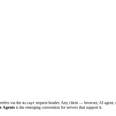
refers via the
request header. Any client — browser, AI agent,
Accept
r Agents
is the emerging convention for servers that support it.