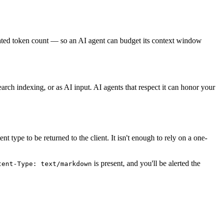
ated token count — so an AI agent can budget its context window
ch indexing, or as AI input. AI agents that respect it can honor your
type to be returned to the client. It isn't enough to rely on a one-
is present, and you'll be alerted the
tent-Type: text/markdown