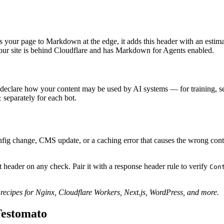
 your page to Markdown at the edge, it adds this header with an estim
f your site is behind Cloudflare and has Markdown for Agents enabled.
eclare how your content may be used by AI systems — for training, sear
separately for each bot.
t
g change, CMS update, or a caching error that causes the wrong content 
 header on any check. Pair it with a response header rule to verify
Con
ecipes for Nginx, Cloudflare Workers, Next.js, WordPress, and more.
Testomato