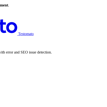
tment
.
Testomato
ith error and SEO issue detection.