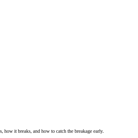
s, how it breaks, and how to catch the breakage early.