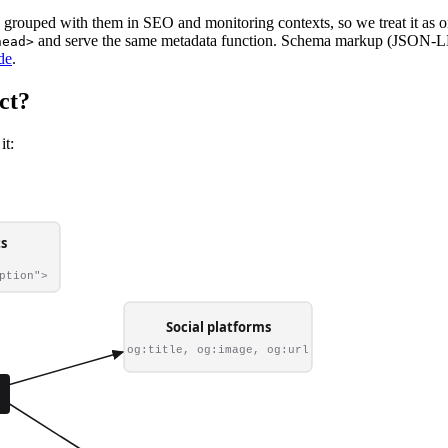
s grouped with them in SEO and monitoring contexts, so we treat it as 
and serve the same metadata function. Schema markup (JSON-LD, m
head>
de
.
ct?
it: