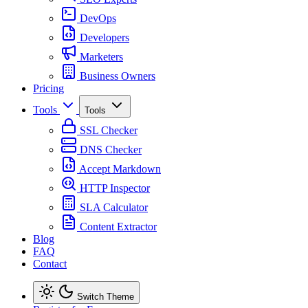
DevOps
Developers
Marketers
Business Owners
Pricing
Tools
Tools
SSL Checker
DNS Checker
Accept Markdown
HTTP Inspector
SLA Calculator
Content Extractor
Blog
FAQ
Contact
Switch Theme