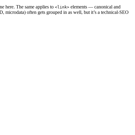
one here. The same applies to
elements — canonical and
<link>
icrodata) often gets grouped in as well, but it’s a technical-SEO