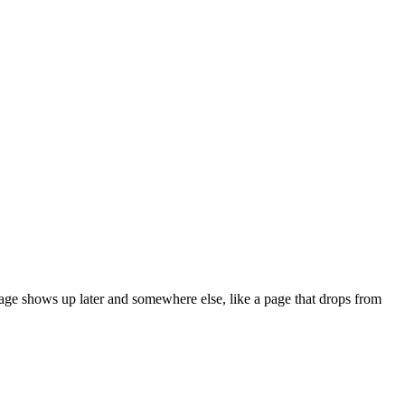
ge shows up later and somewhere else, like a page that drops from