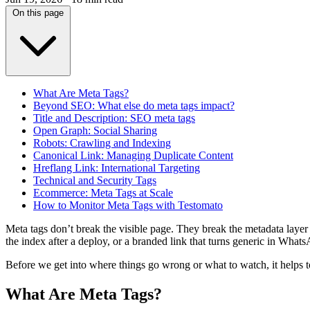
On this page
What Are Meta Tags?
Beyond SEO: What else do meta tags impact?
Title and Description: SEO meta tags
Open Graph: Social Sharing
Robots: Crawling and Indexing
Canonical Link: Managing Duplicate Content
Hreflang Link: International Targeting
Technical and Security Tags
Ecommerce: Meta Tags at Scale
How to Monitor Meta Tags with Testomato
Meta tags don’t break the visible page. They break the metadata layer tha
the index after a deploy, or a branded link that turns generic in What
Before we get into where things go wrong or what to watch, it helps
What Are Meta Tags?