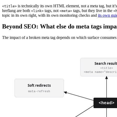
is technically its own HTML element, not a meta tag, but it’
<title>
hreflang are both
tags, not
tags, but they live in the
<link>
<meta>
<
topic in its own right, with its own monitoring checks and
its own gui
Beyond SEO: What else do meta tags impa
The impact of a broken meta tag depends on which surface consumes 