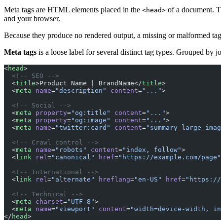
Meta tags are HTML elements placed in the
of a document. Th
<head>
and your browser.
Because they produce no rendered output, a missing or malformed tag l
Meta tags
is a loose label for several distinct tag types. Grouped by j
<
head
>
  <!-- SEO -->
  <
title
>Product Name | BrandName</
title
>
  <
meta
 name
=
"description"
 content
=
"..."
>
  <!-- Social -->
  <
meta
 property
=
"og:title"
 content
=
"..."
>
  <
meta
 property
=
"og:image"
 content
=
"..."
>
  <
meta
 name
=
"twitter:card"
 content
=
"summary_large_imag
  <!-- Crawl control -->
  <
meta
 name
=
"robots"
 content
=
"index, follow"
>
  <
link
 rel
=
"canonical"
 href
=
"https://example.com/page"
  <!-- International -->
  <
link
 rel
=
"alternate"
 hreflang
=
"en-US"
 href
=
"https://
  <!-- Technical -->
  <
meta
 charset
=
"UTF-8"
>
  <
meta
 name
=
"viewport"
 content
=
"width=device-width, in
</
head
>