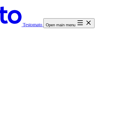
Testomato
Open main menu