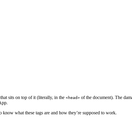
t sits on top of it (literally, in the
of the document). The dama
<head>
sApp.
 to know what these tags are and how they’re supposed to work.