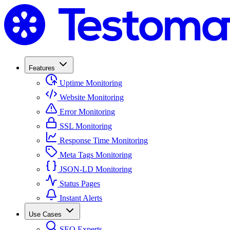
Features
Uptime Monitoring
Website Monitoring
Error Monitoring
SSL Monitoring
Response Time Monitoring
Meta Tags Monitoring
JSON-LD Monitoring
Status Pages
Instant Alerts
Use Cases
SEO Experts