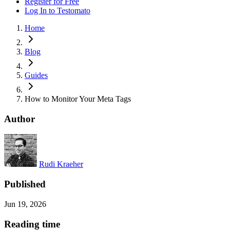
Register for Free
Log In
to Testomato
Home
Blog
Guides
How to Monitor Your Meta Tags
Author
Rudi Kraeher
Published
Jun 19, 2026
Reading time