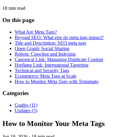
18 min read
On this page
What Are Meta Tags?
Beyond SEO: What else do meta tags impact?
Title and Description: SEO meta tags
Open Graph: Social Sharing
Robots: Crawling and Indexing
Canonical Link: Managing Duplicate Content
Hreflang Link: International Targeting
Technical and Security Tags
Ecommerce: Meta Tags at Scale
How to Monitor Meta Tags with Testomato
Categories
Guides
(11)
Updates
(5)
How to Monitor Your Meta Tags
Jun 19, 2026
·
18 min read