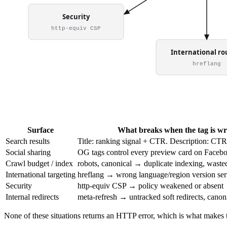
Surface
What breaks when the tag is w
Search results
Title: ranking signal + CTR. Description: CTR
Social sharing
OG tags control every preview card on Faceb
Crawl budget / index
robots, canonical → duplicate indexing, waste
International targeting
hreflang → wrong language/region version se
Security
http-equiv CSP → policy weakened or absent
Internal redirects
meta-refresh → untracked soft redirects, canoni
None of these situations returns an HTTP error, which is what makes t