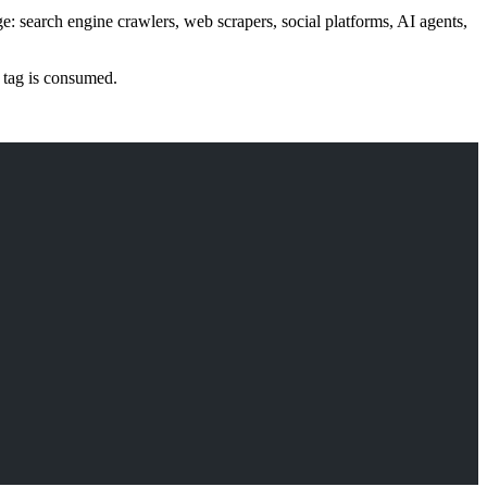
ge: search engine crawlers, web scrapers, social platforms, AI agents,
e tag is consumed.