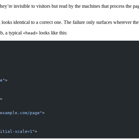
ey’re invisible to visitors but read by the machines that process the pa
ooks identical to a correct one. The failure only surfaces wherever th
ob, a typical
looks like this:
<head>
e"
>
>
example.com/page"
>
itial-scale=1"
>