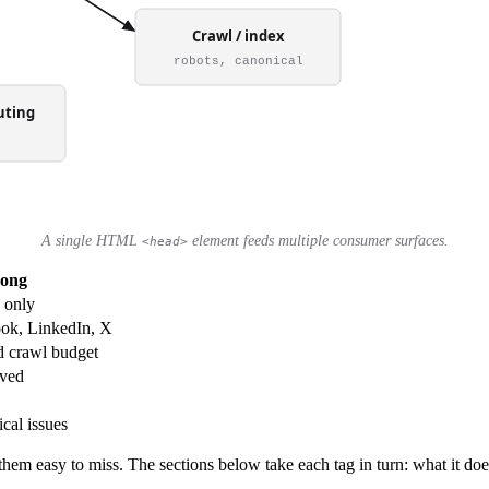
A single HTML
element feeds multiple consumer surfaces.
<head>
rong
 only
ook, LinkedIn, X
d crawl budget
rved
cal issues
hem easy to miss. The sections below take each tag in turn: what it doe