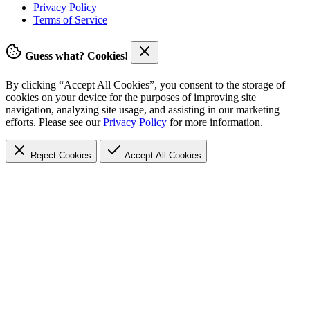
Privacy Policy
Terms of Service
Guess what? Cookies!
By clicking “Accept All Cookies”, you consent to the storage of
cookies on your device for the purposes of improving site
navigation, analyzing site usage, and assisting in our marketing
efforts. Please see our
Privacy Policy
for more information.
Reject Cookies
Accept
All Cookies