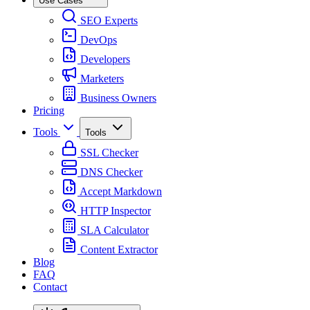
Use Cases
SEO Experts
DevOps
Developers
Marketers
Business Owners
Pricing
Tools
Tools
SSL Checker
DNS Checker
Accept Markdown
HTTP Inspector
SLA Calculator
Content Extractor
Blog
FAQ
Contact