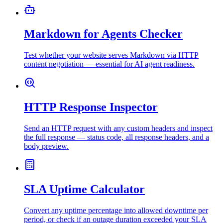
Markdown for Agents Checker
Test whether your website serves Markdown via HTTP
content negotiation — essential for AI agent readiness.
HTTP Response Inspector
Send an HTTP request with any custom headers and inspect
the full response — status code, all response headers, and a
body preview.
SLA Uptime Calculator
Convert any uptime percentage into allowed downtime per
period, or check if an outage duration exceeded your SLA