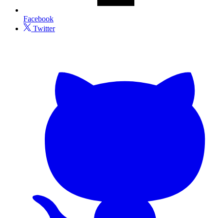
Facebook
Twitter