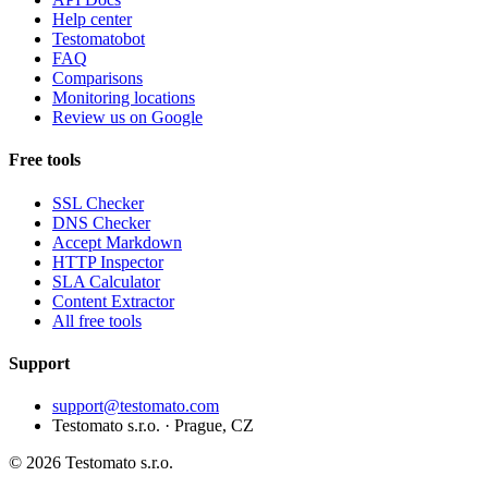
Help center
Testomatobot
FAQ
Comparisons
Monitoring locations
Review us on Google
Free tools
SSL Checker
DNS Checker
Accept Markdown
HTTP Inspector
SLA Calculator
Content Extractor
All free tools
Support
support@testomato.com
Testomato s.r.o. · Prague, CZ
© 2026 Testomato s.r.o.