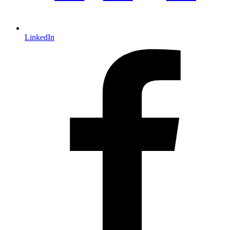
LinkedIn