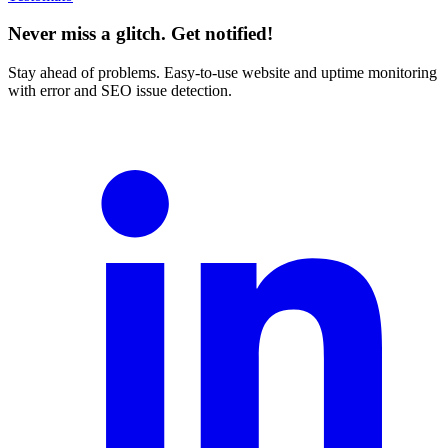
Never miss a glitch. Get notified!
Stay ahead of problems. Easy-to-use website and uptime monitoring
with error and SEO issue detection.