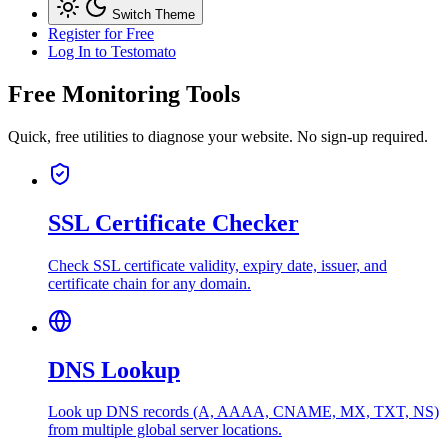
Switch Theme
Register for Free
Log In
to Testomato
Free Monitoring Tools
Quick, free utilities to diagnose your website. No sign-up required.
SSL Certificate Checker
Check SSL certificate validity, expiry date, issuer, and
certificate chain for any domain.
DNS Lookup
Look up DNS records (A, AAAA, CNAME, MX, TXT, NS)
from multiple global server locations.