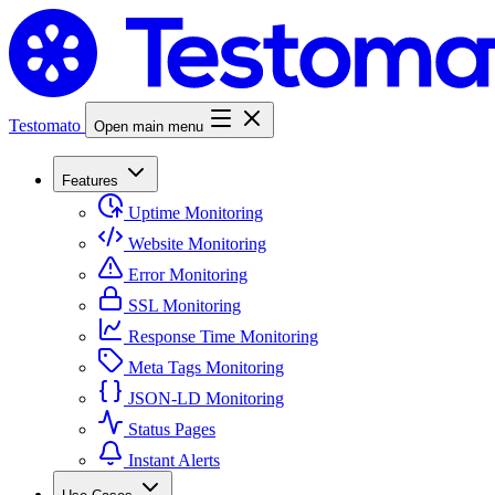
Testomato
Open main menu
Features
Uptime Monitoring
Website Monitoring
Error Monitoring
SSL Monitoring
Response Time Monitoring
Meta Tags Monitoring
JSON-LD Monitoring
Status Pages
Instant Alerts