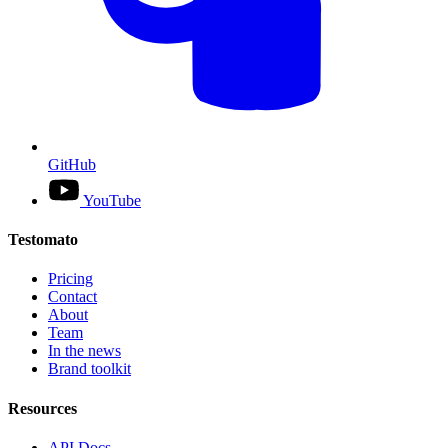
GitHub
YouTube
Testomato
Pricing
Contact
About
Team
In the news
Brand toolkit
Resources
API Docs