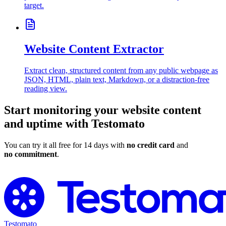
target.
Website Content Extractor
Extract clean, structured content from any public webpage as
JSON, HTML, plain text, Markdown, or a distraction-free
reading view.
Start monitoring your website content
and uptime with Testomato
You can try it all free for 14 days with
no credit card
and
no commitment
.
Try Testomato for Free
Testomato