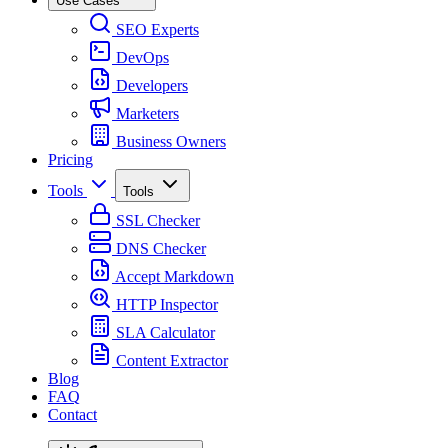
Use Cases
SEO Experts
DevOps
Developers
Marketers
Business Owners
Pricing
Tools
Tools
SSL Checker
DNS Checker
Accept Markdown
HTTP Inspector
SLA Calculator
Content Extractor
Blog
FAQ
Contact