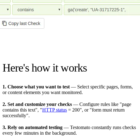
Here's how it works
1. Choose what you want to test
— Select specific pages, forms,
or content elements you want monitored.
2. Set and customize your checks
— Configure rules like "page
contains this text", "
HTTP status
= 200", or "form must return
successfully".
3. Rely on automated testing
— Testomato constantly runs checks
every few minutes in the background.