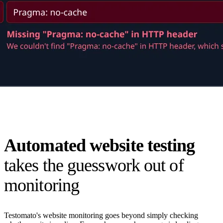
Automated website testing
takes the guesswork out of
monitoring
Testomato's website monitoring goes beyond simply checking