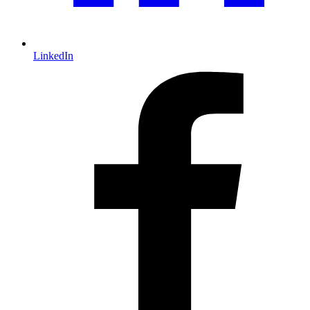
LinkedIn