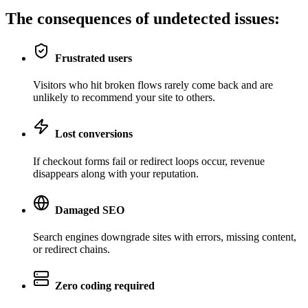
The consequences of
undetected issues
:
Frustrated users
Visitors who hit broken flows rarely come back and are
unlikely to recommend your site to others.
Lost conversions
If checkout forms fail or redirect loops occur, revenue
disappears along with your reputation.
Damaged SEO
Search engines downgrade sites with errors, missing content,
or redirect chains.
Zero coding required