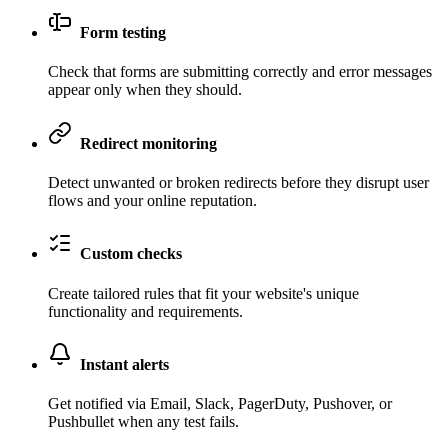
Form testing
Check that forms are submitting correctly and error messages
appear only when they should.
Redirect monitoring
Detect unwanted or broken redirects before they disrupt user
flows and your online reputation.
Custom checks
Create tailored rules that fit your website's unique
functionality and requirements.
Instant alerts
Get notified via Email, Slack, PagerDuty, Pushover, or
Pushbullet when any test fails.