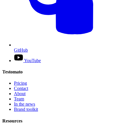
GitHub
YouTube
Testomato
Pricing
Contact
About
Team
In the news
Brand toolkit
Resources