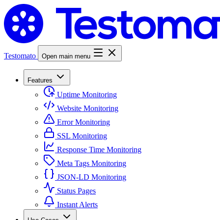
Testomato
Open main menu
Features
Uptime Monitoring
Website Monitoring
Error Monitoring
SSL Monitoring
Response Time Monitoring
Meta Tags Monitoring
JSON-LD Monitoring
Status Pages
Instant Alerts