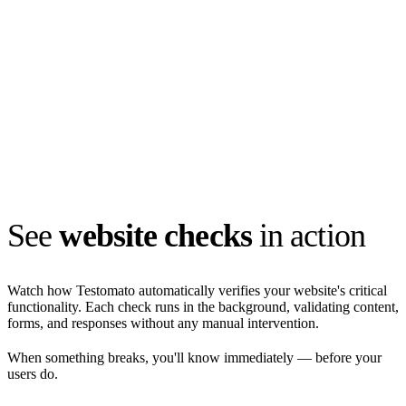
See
website checks
in action
Watch how Testomato automatically verifies your website's critical
functionality. Each check runs in the background, validating content,
forms, and responses without any manual intervention.
When something breaks, you'll know immediately — before your
users do.