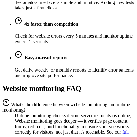
Testomato's interface is simple and intuitive. Adding new tests
takes just a few clicks.
4x faster than competition
Check for website errors every 5 minutes and monitor uptime
every 15 seconds.
Easy-to-read reports
Get daily, weekly, or monthly reports to identify error patterns
and improve site performance.
Website monitoring FAQ
What's the difference between website monitoring and uptime
monitoring?
Uptime monitoring checks if your server responds (is online).
Website monitoring goes deeper — it verifies page content,
forms, redirects, and functionality to ensure your site works
correctly for visitors, not just that it's reachable. See our
full