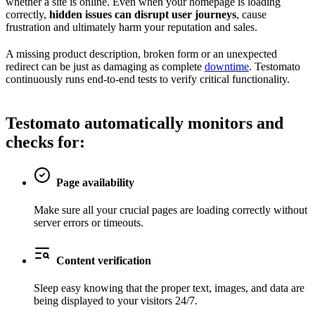
whether a site is online. Even when your homepage is loading
correctly,
hidden issues can disrupt user journeys
, cause
frustration and ultimately harm your reputation and sales.
A missing product description, broken form or an unexpected
redirect can be just as damaging as complete
downtime
. Testomato
continuously runs end-to-end tests to verify critical functionality.
Testomato automatically
monitors and
checks
for:
Page availability
Make sure all your crucial pages are loading correctly without
server errors or timeouts.
Content verification
Sleep easy knowing that the proper text, images, and data are
being displayed to your visitors 24/7.