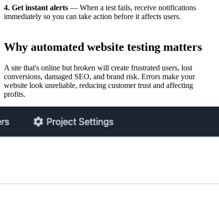
4. Get instant alerts
— When a test fails, receive notifications
immediately so you can take action before it affects users.
Why
automated website testing
matters
A site that's online but broken will create frustrated users, lost
conversions, damaged SEO, and brand risk. Errors make your
website look unreliable, reducing customer trust and affecting
profits.