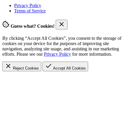
Privacy Policy
Terms of Service
Guess what? Cookies!
By clicking “Accept All Cookies”, you consent to the storage of
cookies on your device for the purposes of improving site
navigation, analyzing site usage, and assisting in our marketing
efforts. Please see our
Privacy Policy
for more information.
Reject Cookies
Accept
All Cookies