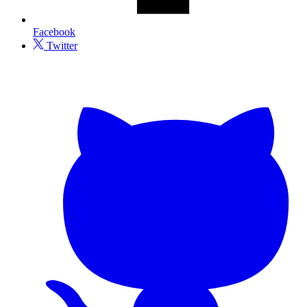
Facebook
Twitter