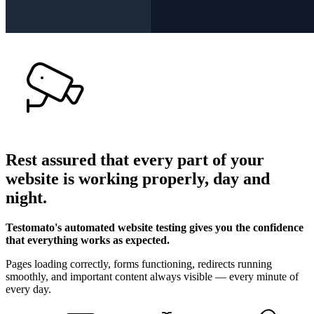
Rest assured that
every part of your
website
is working properly,
day and
night
.
Testomato's automated website testing gives you the confidence
that everything works as expected.
Pages loading correctly, forms functioning, redirects running
smoothly, and important content always visible — every minute of
every day.