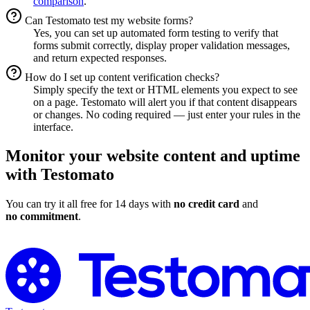
comparison
.
Can Testomato test my website forms?
Yes, you can set up automated form testing to verify that
forms submit correctly, display proper validation messages,
and return expected responses.
How do I set up content verification checks?
Simply specify the text or HTML elements you expect to see
on a page. Testomato will alert you if that content disappears
or changes. No coding required — just enter your rules in the
interface.
Monitor your website content and uptime
with Testomato
You can try it all free for 14 days with
no credit card
and
no commitment
.
Start Monitoring Your Website