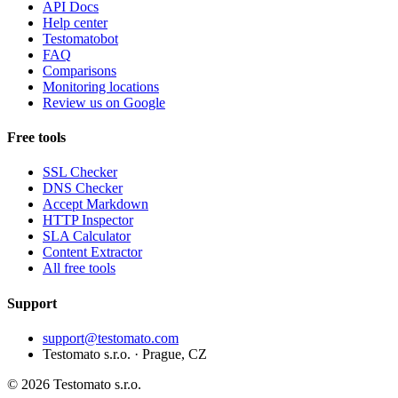
API Docs
Help center
Testomatobot
FAQ
Comparisons
Monitoring locations
Review us on Google
Free tools
SSL Checker
DNS Checker
Accept Markdown
HTTP Inspector
SLA Calculator
Content Extractor
All free tools
Support
support@testomato.com
Testomato s.r.o. · Prague, CZ
© 2026 Testomato s.r.o.