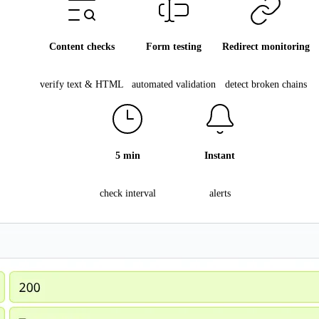
Content checks
Form testing
Redirect monitoring
verify text & HTML
automated validation
detect broken chains
5 min
Instant
check interval
alerts