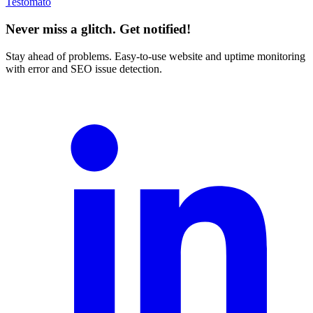
Testomato
Never miss a glitch. Get notified!
Stay ahead of problems. Easy-to-use website and uptime monitoring
with error and SEO issue detection.