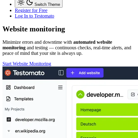
Switch Theme
Register for Free
Log In
to Testomato
Website
monitoring
Minimize errors and downtime with
automated website
monitoring
and testing — continuous checks, real-time alerts, and
peace of mind that your site is always up.
Start Website Monitoring