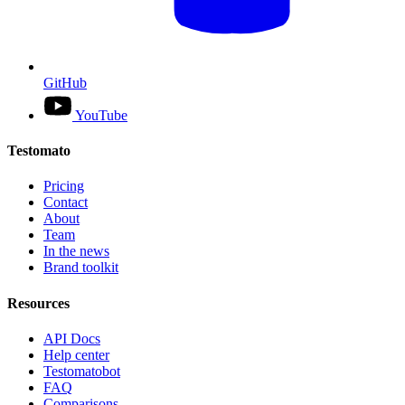
GitHub
YouTube
Testomato
Pricing
Contact
About
Team
In the news
Brand toolkit
Resources
API Docs
Help center
Testomatobot
FAQ
Comparisons