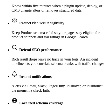
Know within five minutes when a plugin update, deploy, or
CMS change alters or removes structured data.
Protect rich result eligibility
Keep Product schema valid so your pages stay eligible for
product snippets and star ratings in Google Search.
Defend SEO performance
Rich result drops leave no trace in your logs. An incident
timeline lets you correlate schema breaks with traffic changes.
Instant notifications
Alerts via Email, Slack, PagerDuty, Pushover, or Pushbullet
the moment a check fails.
Localized schema coverage