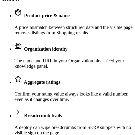
Product price & name
A price mismatch between structured data and the visible page
removes listings from Shopping results.
Organization identity
The name and URL in your Organization block feed your
knowledge panel.
Aggregate ratings
Confirm your rating value always looks like a valid number,
even as it changes over time.
Breadcrumb trails
A deploy can wipe breadcrumbs from SERP snippets with no
visible sign on the page.