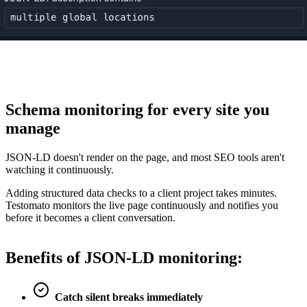
Schema monitoring for
every site you
manage
JSON-LD doesn't render on the page, and most SEO tools aren't
watching it continuously.
Adding structured data checks to a client project takes minutes.
Testomato monitors the live page continuously and notifies you
before it becomes a client conversation.
Benefits of
JSON-LD monitoring
:
Catch silent breaks immediately