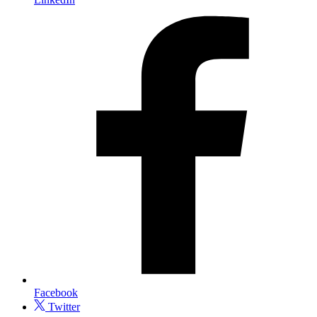
Facebook
Twitter