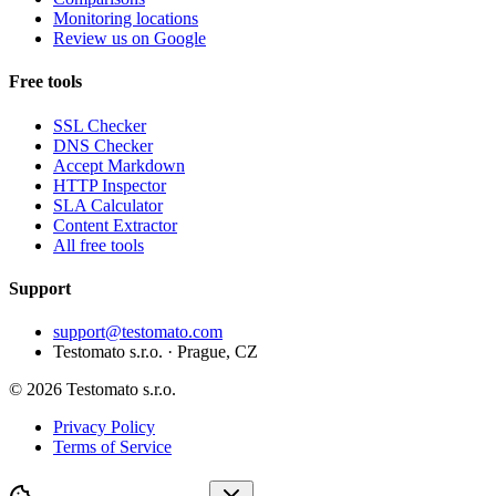
Monitoring locations
Review us on Google
Free tools
SSL Checker
DNS Checker
Accept Markdown
HTTP Inspector
SLA Calculator
Content Extractor
All free tools
Support
support@testomato.com
Testomato s.r.o. · Prague, CZ
© 2026 Testomato s.r.o.
Privacy Policy
Terms of Service