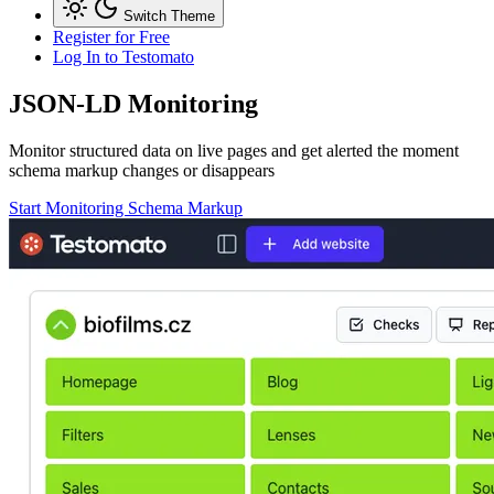
Switch Theme
Register for Free
Log In
to Testomato
JSON-LD
Monitoring
Monitor structured data on live pages and get alerted the moment
schema markup changes or disappears
Start Monitoring Schema Markup