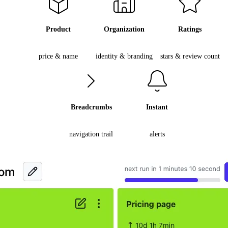
Product
Organization
Ratings
price & name
identity & branding
stars & review count
Breadcrumbs
Instant
navigation trail
alerts