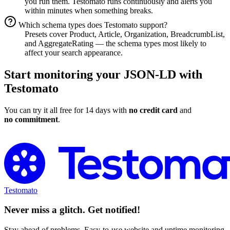
you run them. Testomato runs continuously and alerts you
within minutes when something breaks.
Which schema types does Testomato support?
Presets cover Product, Article, Organization, BreadcrumbList,
and AggregateRating — the schema types most likely to
affect your search appearance.
Start monitoring your JSON-LD with
Testomato
You can try it all free for 14 days with
no credit card
and
no commitment
.
Monitor Your Schema Markup for Free
Testomato
Never miss a glitch. Get notified!
Stay ahead of problems. Easy-to-use website and uptime monitoring