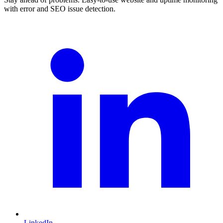
with error and SEO issue detection.
LinkedIn