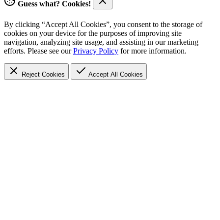
Guess what? Cookies!
By clicking “Accept All Cookies”, you consent to the storage of
cookies on your device for the purposes of improving site
navigation, analyzing site usage, and assisting in our marketing
efforts. Please see our
Privacy Policy
for more information.
Reject Cookies
Accept
All Cookies