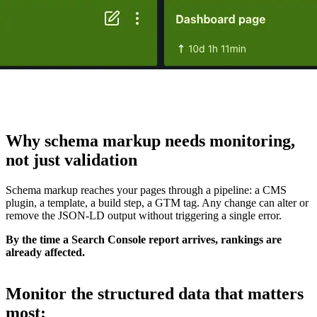
Why schema markup needs
monitoring
,
not just validation
Schema markup reaches your pages through a pipeline: a CMS
plugin, a template, a build step, a GTM tag. Any change can alter or
remove the JSON-LD output without triggering a single error.
By the time a Search Console report arrives, rankings are
already affected.
Monitor the
structured data that matters
most
: