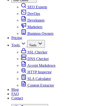
Use Cases
SEO Experts
DevOps
Developers
Marketers
Business Owners
Pricing
Tools
Tools
SSL Checker
DNS Checker
Accept Markdown
HTTP Inspector
SLA Calculator
Content Extractor
Blog
FAQ
Contact