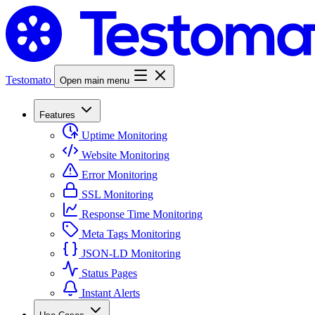
Testomato
Open main menu
Features
Uptime Monitoring
Website Monitoring
Error Monitoring
SSL Monitoring
Response Time Monitoring
Meta Tags Monitoring
JSON-LD Monitoring
Status Pages
Instant Alerts