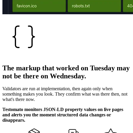
The markup that worked on
Tuesday
may
not be there on Wednesday.
Validators are run at implementation, then again only when
something makes you look. They confirm what was there then, not
what's there now.
Testomato monitors JSON-LD property values on live pages
and alerts you the moment structured data changes or
disappears.