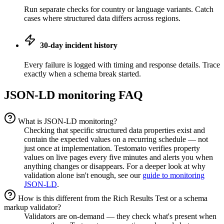
Run separate checks for country or language variants. Catch
cases where structured data differs across regions.
30-day incident history
Every failure is logged with timing and response details. Trace
exactly when a schema break started.
JSON-LD monitoring FAQ
What is JSON-LD monitoring?
Checking that specific structured data properties exist and
contain the expected values on a recurring schedule — not
just once at implementation. Testomato verifies property
values on live pages every five minutes and alerts you when
anything changes or disappears. For a deeper look at why
validation alone isn't enough, see our
guide to monitoring
JSON-LD
.
How is this different from the Rich Results Test or a schema
markup validator?
Validators are on-demand — they check what's present when