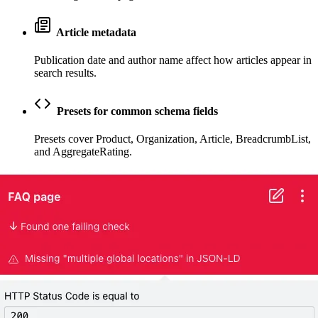
Article metadata
Publication date and author name affect how articles appear in
search results.
Presets for common schema fields
Presets cover Product, Organization, Article, BreadcrumbList,
and AggregateRating.