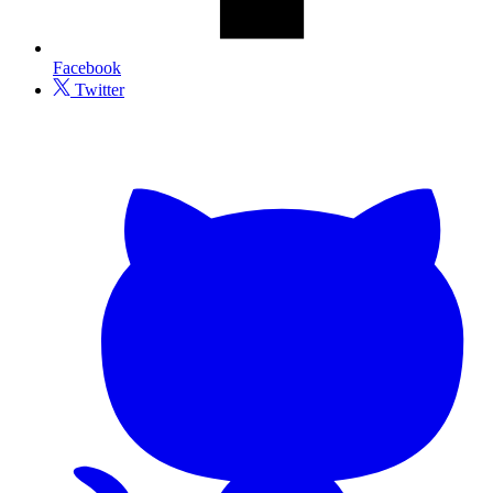
Facebook
Twitter