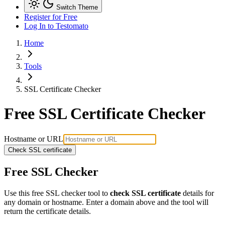
Switch Theme
Register for Free
Log In
to Testomato
Home
Tools
SSL Certificate Checker
Free SSL Certificate Checker
Hostname or URL
Check SSL certificate
Free SSL Checker
Use this free SSL checker tool to
check SSL certificate
details for
any domain or hostname. Enter a domain above and the tool will
return the certificate details.