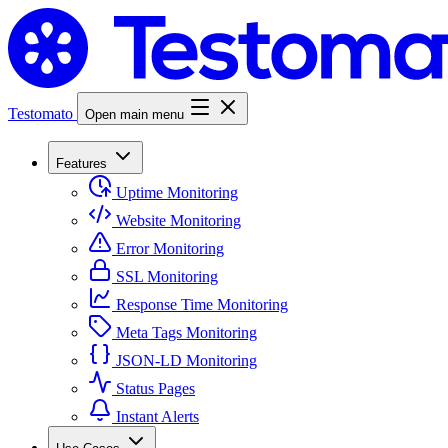
Testomato
Open main menu
Features
Uptime Monitoring
Website Monitoring
Error Monitoring
SSL Monitoring
Response Time Monitoring
Meta Tags Monitoring
JSON-LD Monitoring
Status Pages
Instant Alerts