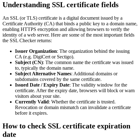
Understanding SSL certificate fields
An SSL (or TLS) certificate is a digital document issued by a
Certificate Authority (CA) that binds a public key to a domain name,
enabling HTTPS encryption and allowing browsers to verify the
identity of a web server. Here are some of the most important fields
the SSL Checker returns:
Issuer Organization
: The organization behind the issuing
CA (e.g. DigiCert or Sectigo).
Subject (CN)
: The common name the certificate was issued
to, typically the domain name.
Subject Alternative Names
: Additional domains or
subdomains covered by the same certificate.
Issued Date / Expiry Date
: The validity window for the
certificate. After the expiry date, browsers will block or warn
visitors about your site.
Currently Valid
: Whether the certificate is trusted.
Revocation or domain mismatch can invalidate a certificate
before it expires.
How to check SSL certificate expiration
date