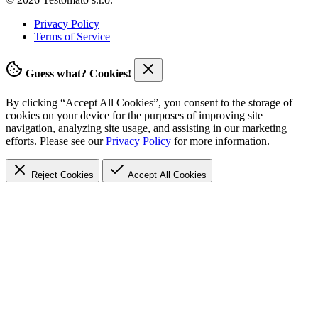
Privacy Policy
Terms of Service
Guess what? Cookies!
By clicking “Accept All Cookies”, you consent to the storage of
cookies on your device for the purposes of improving site
navigation, analyzing site usage, and assisting in our marketing
efforts. Please see our
Privacy Policy
for more information.
Reject Cookies
Accept
All Cookies