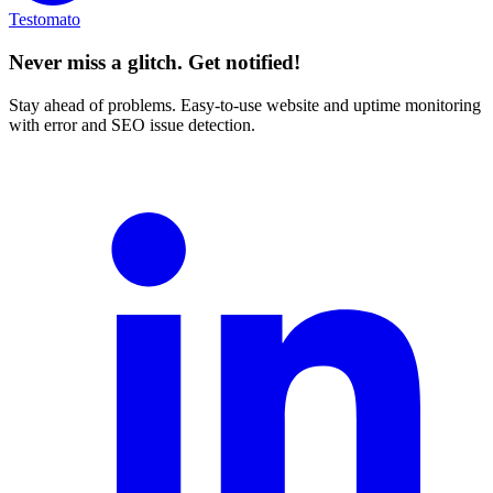
Testomato
Never miss a glitch. Get notified!
Stay ahead of problems. Easy-to-use website and uptime monitoring
with error and SEO issue detection.