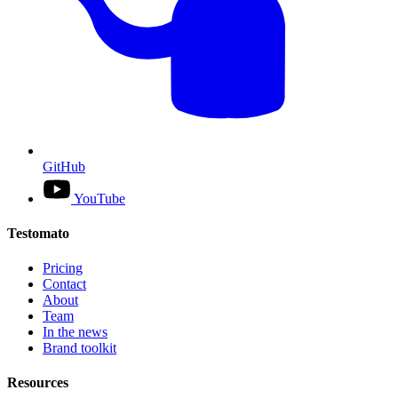
GitHub
YouTube
Testomato
Pricing
Contact
About
Team
In the news
Brand toolkit
Resources