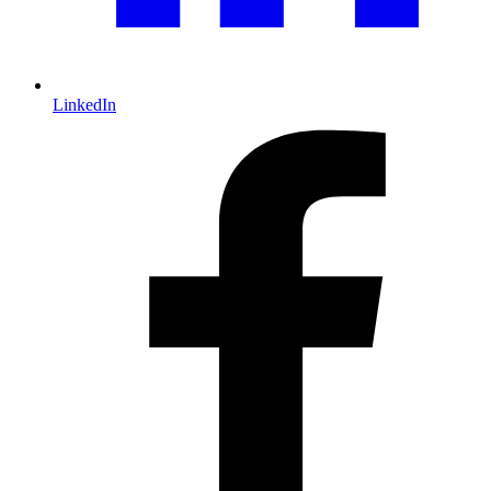
LinkedIn