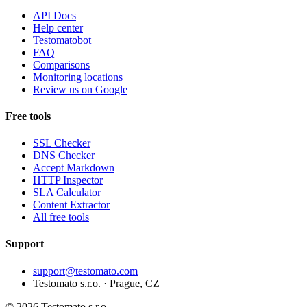
API Docs
Help center
Testomatobot
FAQ
Comparisons
Monitoring locations
Review us on Google
Free tools
SSL Checker
DNS Checker
Accept Markdown
HTTP Inspector
SLA Calculator
Content Extractor
All free tools
Support
support@testomato.com
Testomato s.r.o. · Prague, CZ
© 2026 Testomato s.r.o.