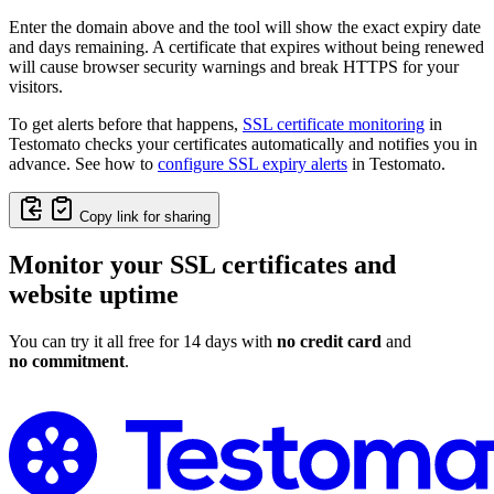
Enter the domain above and the tool will show the exact expiry date
and days remaining. A certificate that expires without being renewed
will cause browser security warnings and break HTTPS for your
visitors.
To get alerts before that happens,
SSL certificate monitoring
in
Testomato checks your certificates automatically and notifies you in
advance. See how to
configure SSL expiry alerts
in Testomato.
Copy link for sharing
Monitor your SSL certificates and
website uptime
You can try it all free for 14 days with
no credit card
and
no commitment
.
Monitor Your SSL Certificate