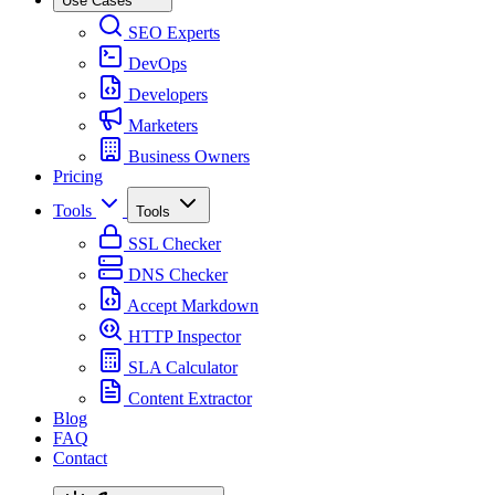
Use Cases
SEO Experts
DevOps
Developers
Marketers
Business Owners
Pricing
Tools
Tools
SSL Checker
DNS Checker
Accept Markdown
HTTP Inspector
SLA Calculator
Content Extractor
Blog
FAQ
Contact