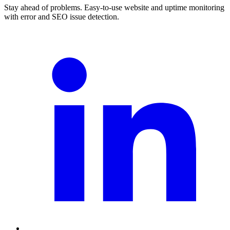
Stay ahead of problems. Easy-to-use website and uptime monitoring
with error and SEO issue detection.