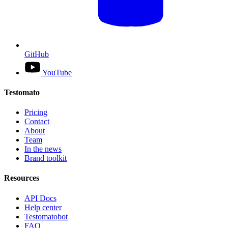
GitHub
YouTube
Testomato
Pricing
Contact
About
Team
In the news
Brand toolkit
Resources
API Docs
Help center
Testomatobot
FAQ