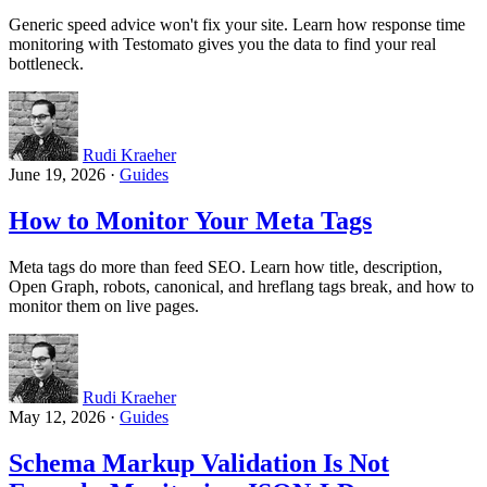
Generic speed advice won't fix your site. Learn how response time
monitoring with Testomato gives you the data to find your real
bottleneck.
Rudi Kraeher
June 19, 2026
·
Guides
How to Monitor Your Meta Tags
Meta tags do more than feed SEO. Learn how title, description,
Open Graph, robots, canonical, and hreflang tags break, and how to
monitor them on live pages.
Rudi Kraeher
May 12, 2026
·
Guides
Schema Markup Validation Is Not