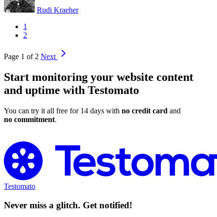
Rudi Kraeher
1
2
Page 1 of 2
Next
Start monitoring your website content
and uptime with Testomato
You can try it all free for 14 days with
no credit card
and
no commitment
.
Try Testomato for Free
Testomato
Never miss a glitch. Get notified!