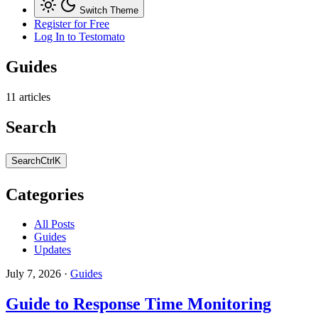
Switch Theme
Register for Free
Log In
to Testomato
Guides
11 articles
Search
Search
Ctrl
K
Categories
All Posts
Guides
Updates
July 7, 2026
·
Guides
Guide to Response Time Monitoring