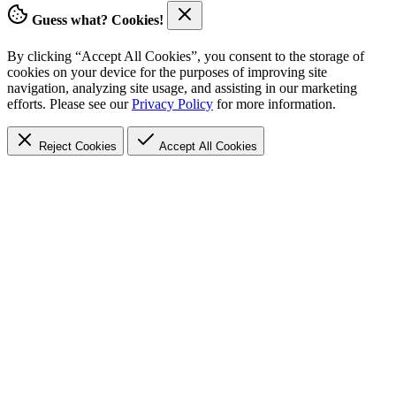
Guess what? Cookies!
By clicking “Accept All Cookies”, you consent to the storage of
cookies on your device for the purposes of improving site
navigation, analyzing site usage, and assisting in our marketing
efforts. Please see our
Privacy Policy
for more information.
Reject Cookies
Accept
All Cookies