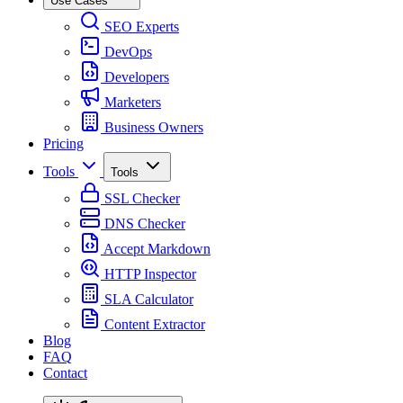
Use Cases
SEO Experts
DevOps
Developers
Marketers
Business Owners
Pricing
Tools
Tools
SSL Checker
DNS Checker
Accept Markdown
HTTP Inspector
SLA Calculator
Content Extractor
Blog
FAQ
Contact