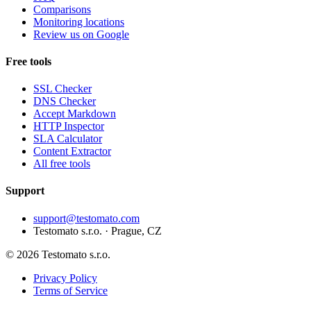
Comparisons
Monitoring locations
Review us on Google
Free tools
SSL Checker
DNS Checker
Accept Markdown
HTTP Inspector
SLA Calculator
Content Extractor
All free tools
Support
support@testomato.com
Testomato s.r.o. · Prague, CZ
© 2026 Testomato s.r.o.
Privacy Policy
Terms of Service