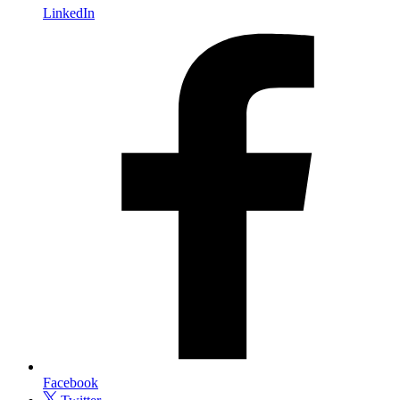
LinkedIn
Facebook