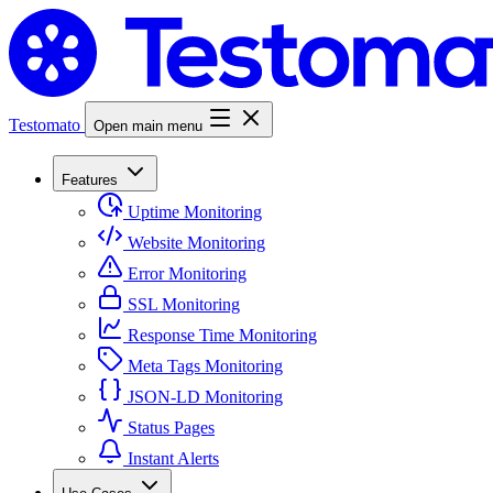
Testomato
Open main menu
Features
Uptime Monitoring
Website Monitoring
Error Monitoring
SSL Monitoring
Response Time Monitoring
Meta Tags Monitoring
JSON-LD Monitoring
Status Pages
Instant Alerts