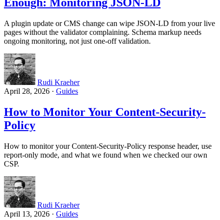
Enough: Monitoring JSON-LD
A plugin update or CMS change can wipe JSON-LD from your live
pages without the validator complaining. Schema markup needs
ongoing monitoring, not just one-off validation.
Rudi Kraeher
April 28, 2026
·
Guides
How to Monitor Your Content-Security-
Policy
How to monitor your Content-Security-Policy response header, use
report-only mode, and what we found when we checked our own
CSP.
Rudi Kraeher
April 13, 2026
·
Guides