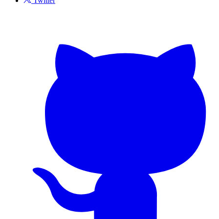
Twitter