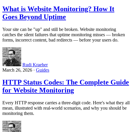
What is Website Monitoring? How It
Goes Beyond Uptime
Your site can be "up" and still be broken. Website monitoring
catches the silent failures that uptime monitoring misses — broken
forms, incorrect content, bad redirects — before your users do.
Rudi Kraeher
March 26, 2026
·
Guides
HTTP Status Codes: The Complete Guide
for Website Monitoring
Every HTTP response carries a three-digit code. Here's what they all
mean, illustrated with real-world scenarios, and why you should be
monitoring them.