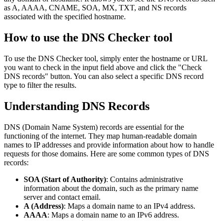
as A, AAAA, CNAME, SOA, MX, TXT, and NS records
associated with the specified hostname.
How to use the DNS Checker tool
To use the DNS Checker tool, simply enter the hostname or URL
you want to check in the input field above and click the "Check
DNS records" button. You can also select a specific DNS record
type to filter the results.
Understanding DNS Records
DNS (Domain Name System) records are essential for the
functioning of the internet. They map human-readable domain
names to IP addresses and provide information about how to handle
requests for those domains. Here are some common types of DNS
records:
SOA (Start of Authority)
: Contains administrative
information about the domain, such as the primary name
server and contact email.
A (Address)
: Maps a domain name to an IPv4 address.
AAAA
: Maps a domain name to an IPv6 address.