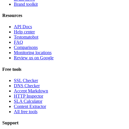
Brand toolkit
Resources
API Docs
Help center
Testomatobot
FAQ
Comparisons
Monitoring locations
Review us on Google
Free tools
SSL Checker
DNS Checker
Accept Markdown
HTTP Inspector
SLA Calculator
Content Extractor
All free tools
Support