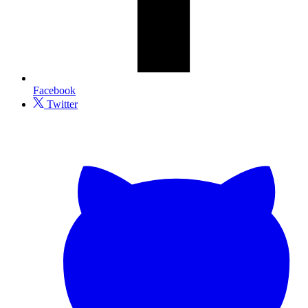
Facebook
Twitter