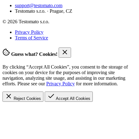
support@testomato.com
Testomato s.r.o. · Prague, CZ
© 2026 Testomato s.r.o.
Privacy Policy
Terms of Service
Guess what? Cookies!
By clicking “Accept All Cookies”, you consent to the storage of
cookies on your device for the purposes of improving site
navigation, analyzing site usage, and assisting in our marketing
efforts. Please see our
Privacy Policy
for more information.
Reject Cookies
Accept
All Cookies