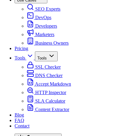
Use Cases
SEO Experts
DevOps
Developers
Marketers
Business Owners
Pricing
Tools
Tools
SSL Checker
DNS Checker
Accept Markdown
HTTP Inspector
SLA Calculator
Content Extractor
Blog
FAQ
Contact