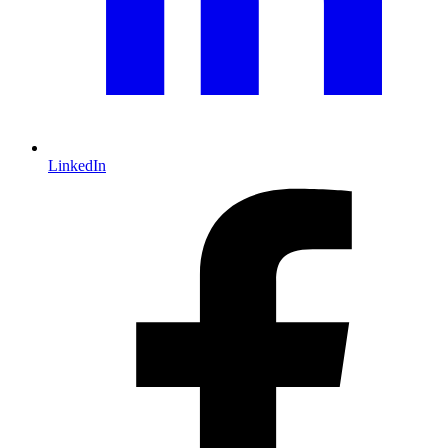
LinkedIn