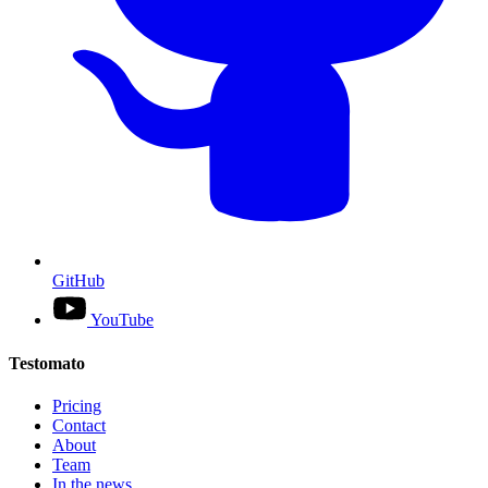
GitHub
YouTube
Testomato
Pricing
Contact
About
Team
In the news