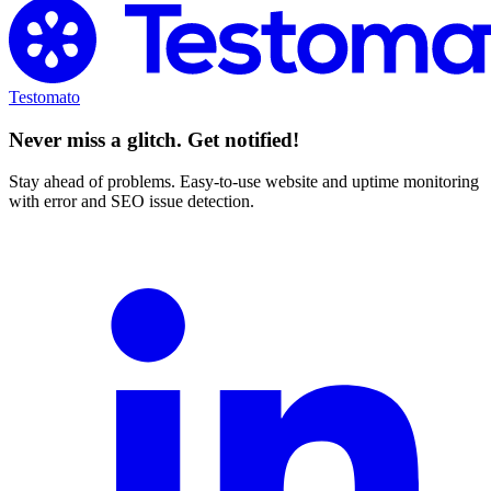
Testomato
Never miss a glitch. Get notified!
Stay ahead of problems. Easy-to-use website and uptime monitoring
with error and SEO issue detection.