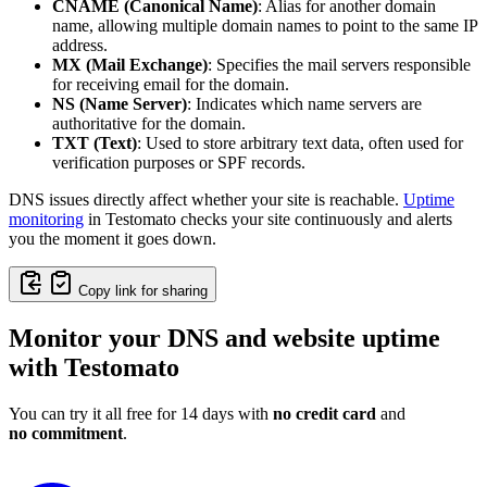
CNAME (Canonical Name)
: Alias for another domain
name, allowing multiple domain names to point to the same IP
address.
MX (Mail Exchange)
: Specifies the mail servers responsible
for receiving email for the domain.
NS (Name Server)
: Indicates which name servers are
authoritative for the domain.
TXT (Text)
: Used to store arbitrary text data, often used for
verification purposes or SPF records.
DNS issues directly affect whether your site is reachable.
Uptime
monitoring
in Testomato checks your site continuously and alerts
you the moment it goes down.
Copy link for sharing
Monitor your DNS and website uptime
with Testomato
You can try it all free for 14 days with
no credit card
and
no commitment
.
Monitor Your DNS Changes