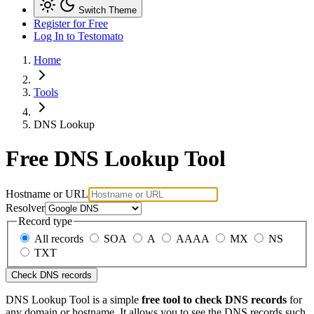
Switch Theme
Register for Free
Log In
to Testomato
Home
Tools
DNS Lookup
Free DNS Lookup Tool
Hostname or URL
Resolver
Record type
All records
SOA
A
AAAA
MX
NS
TXT
Check DNS records
DNS Lookup Tool is a simple
free tool to check DNS records
for
any domain or hostname. It allows you to see the DNS records such