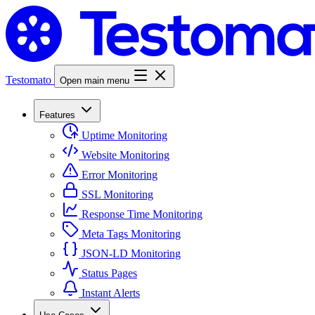
Testomato
Open main menu
Features
Uptime Monitoring
Website Monitoring
Error Monitoring
SSL Monitoring
Response Time Monitoring
Meta Tags Monitoring
JSON-LD Monitoring
Status Pages
Instant Alerts