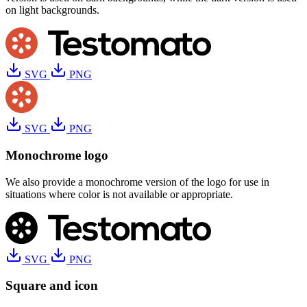
on light backgrounds.
SVG
PNG
SVG
PNG
Monochrome logo
We also provide a monochrome version of the logo for use in
situations where color is not available or appropriate.
SVG
PNG
Square and icon