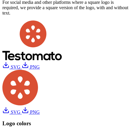
For social media and other platforms where a square logo is
required, we provide a square version of the logo, with and without
text.
SVG
PNG
SVG
PNG
Logo colors