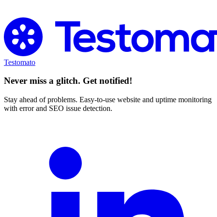
Try Testomato for Free
Testomato
Never miss a glitch. Get notified!
Stay ahead of problems. Easy-to-use website and uptime monitoring
with error and SEO issue detection.