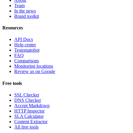
About
Team
In the news
Brand toolkit
Resources
API Docs
Help center
Testomatobot
FAQ
Comparisons
Monitoring locations
Review us on Google
Free tools
SSL Checker
DNS Checker
Accept Markdown
HTTP Inspector
SLA Calculator
Content Extractor
All free tools