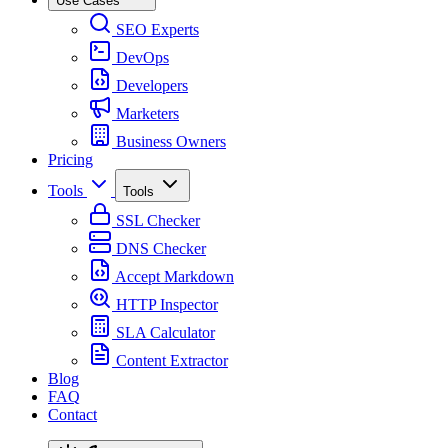
Use Cases
SEO Experts
DevOps
Developers
Marketers
Business Owners
Pricing
Tools
Tools
SSL Checker
DNS Checker
Accept Markdown
HTTP Inspector
SLA Calculator
Content Extractor
Blog
FAQ
Contact