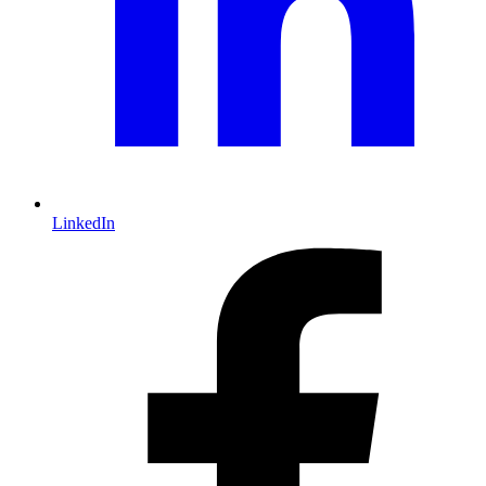
LinkedIn