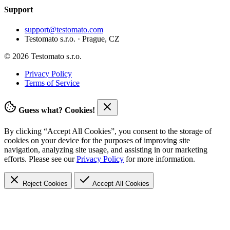
Support
support@testomato.com
Testomato s.r.o. · Prague, CZ
© 2026 Testomato s.r.o.
Privacy Policy
Terms of Service
Guess what? Cookies!
By clicking “Accept All Cookies”, you consent to the storage of
cookies on your device for the purposes of improving site
navigation, analyzing site usage, and assisting in our marketing
efforts. Please see our
Privacy Policy
for more information.
Reject Cookies
Accept
All Cookies