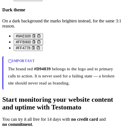
Dark theme
On a dark background the marks brighten instead, for the same 3:1
reason.
#9AE600
#FFB900
#FF4778
IMPORTANT
The brand red
#D94839
belongs to the logo and to primary
calls to action. It is never used for a failing state — a broken
site should never read as branding.
Start monitoring your website content
and uptime with Testomato
You can try it all free for 14 days with
no credit card
and
no commitment
.