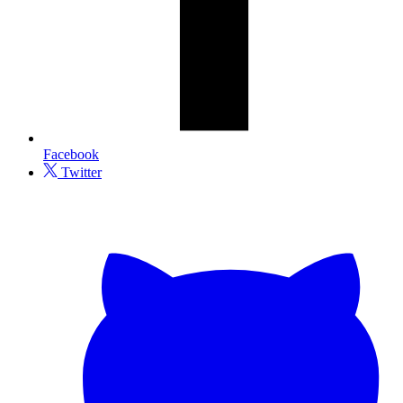
Facebook
Twitter