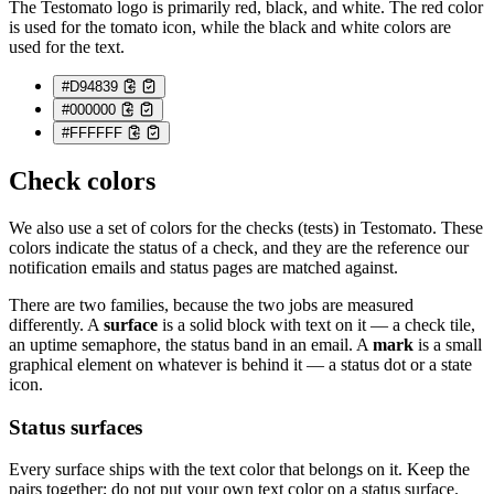
The Testomato logo is primarily red, black, and white. The red color
is used for the tomato icon, while the black and white colors are
used for the text.
#D94839
#000000
#FFFFFF
Check colors
We also use a set of colors for the checks (tests) in Testomato. These
colors indicate the status of a check, and they are the reference our
notification emails and status pages are matched against.
There are two families, because the two jobs are measured
differently. A
surface
is a solid block with text on it — a check tile,
an uptime semaphore, the status band in an email. A
mark
is a small
graphical element on whatever is behind it — a status dot or a state
icon.
Status surfaces
Every surface ships with the text color that belongs on it. Keep the
pairs together; do not put your own text color on a status surface.