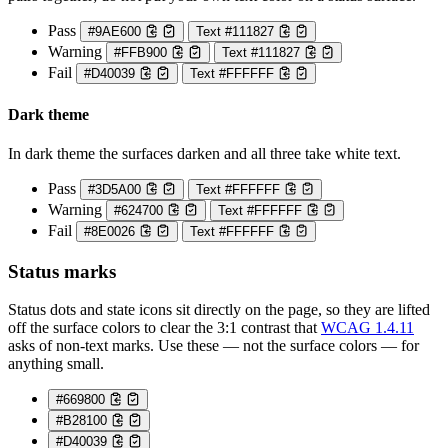
Pass
#9AE600
Text #111827
Warning
#FFB900
Text #111827
Fail
#D40039
Text #FFFFFF
Dark theme
In dark theme the surfaces darken and all three take white text.
Pass
#3D5A00
Text #FFFFFF
Warning
#624700
Text #FFFFFF
Fail
#8E0026
Text #FFFFFF
Status marks
Status dots and state icons sit directly on the page, so they are lifted
off the surface colors to clear the 3:1 contrast that
WCAG 1.4.11
asks of non-text marks. Use these — not the surface colors — for
anything small.
#669800
#B28100
#D40039