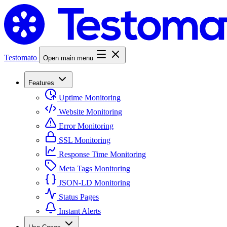
Testomato
Open main menu
Features
Uptime Monitoring
Website Monitoring
Error Monitoring
SSL Monitoring
Response Time Monitoring
Meta Tags Monitoring
JSON-LD Monitoring
Status Pages
Instant Alerts