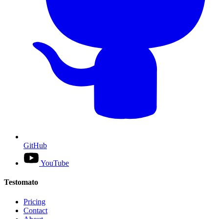
GitHub
YouTube
Testomato
Pricing
Contact