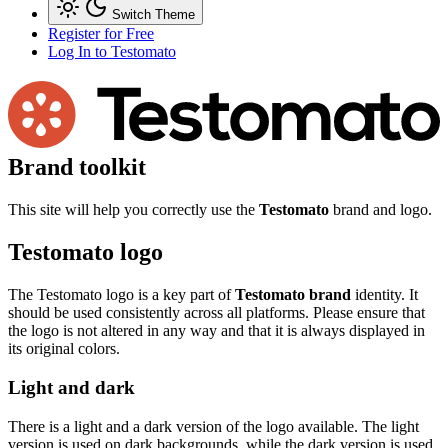
Switch Theme
Register for Free
Log In
to Testomato
Brand toolkit
This site will help you correctly use the
Testomato
brand and logo.
Testomato logo
The Testomato logo is a key part of
Testomato brand
identity. It
should be used consistently across all platforms. Please ensure that
the logo is not altered in any way and that it is always displayed in
its original colors.
Light and dark
There is a light and a dark version of the logo available. The light
version is used on dark backgrounds, while the dark version is used