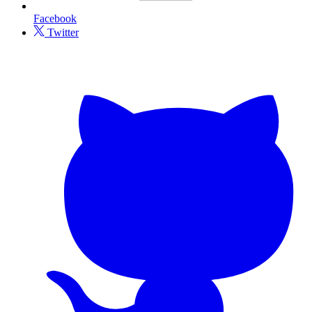
Facebook
Twitter