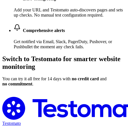
Add your URL and Testomato auto-discovers pages and sets
up checks. No manual test configuration required.
Comprehensive alerts
Get notified via Email, Slack, PagerDuty, Pushover, or
Pushbullet the moment any check fails.
Switch to Testomato for smarter website
monitoring
You can try it all free for 14 days with
no credit card
and
no commitment
.
Switch to Testomato for Free
Testomato