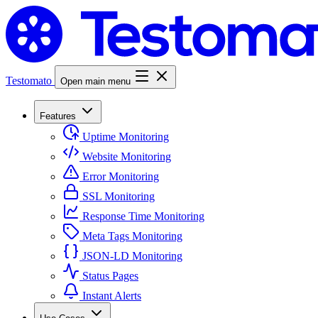
Testomato
Open main menu
Features
Uptime Monitoring
Website Monitoring
Error Monitoring
SSL Monitoring
Response Time Monitoring
Meta Tags Monitoring
JSON-LD Monitoring
Status Pages
Instant Alerts