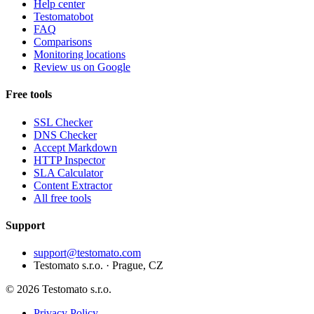
Help center
Testomatobot
FAQ
Comparisons
Monitoring locations
Review us on Google
Free tools
SSL Checker
DNS Checker
Accept Markdown
HTTP Inspector
SLA Calculator
Content Extractor
All free tools
Support
support@testomato.com
Testomato s.r.o. · Prague, CZ
© 2026 Testomato s.r.o.
Privacy Policy