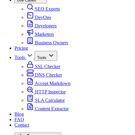
Use Cases
SEO Experts
DevOps
Developers
Marketers
Business Owners
Pricing
Tools
Tools
SSL Checker
DNS Checker
Accept Markdown
HTTP Inspector
SLA Calculator
Content Extractor
Blog
FAQ
Contact