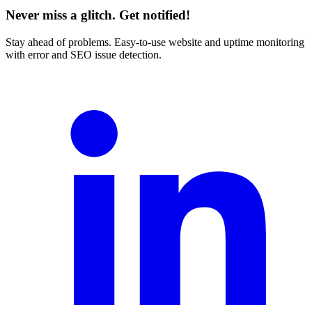
Never miss a glitch. Get notified!
Stay ahead of problems. Easy-to-use website and uptime monitoring
with error and SEO issue detection.