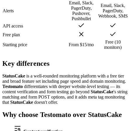
Email, Slack,
Email, Slack,
PagerDuty,
Alerts
PagerDuty,
Pushover,
Webhook, SMS
Pushbullet
API access
Free plan
Free (10
Starting price
From $15/mo
monitors)
Key
differences
StatusCake
is a well-rounded monitoring platform with a free tier
and broad feature set including page speed and domain monitoring.
Testomato
differentiates with deeper website-level testing — its
content verification and form testing go beyond
StatusCake
's string
matching and form POST options, and it adds meta tag monitoring
that
StatusCake
doesn't offer.
Why choose
Testomato
over StatusCake