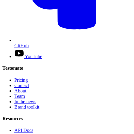
GitHub
YouTube
Testomato
Pricing
Contact
About
Team
In the news
Brand toolkit
Resources
API Docs