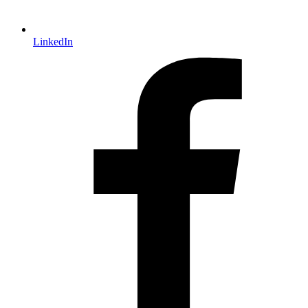
LinkedIn