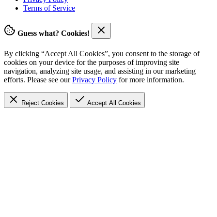
Terms of Service
Guess what? Cookies!
By clicking “Accept All Cookies”, you consent to the storage of
cookies on your device for the purposes of improving site
navigation, analyzing site usage, and assisting in our marketing
efforts. Please see our
Privacy Policy
for more information.
Reject Cookies
Accept
All Cookies