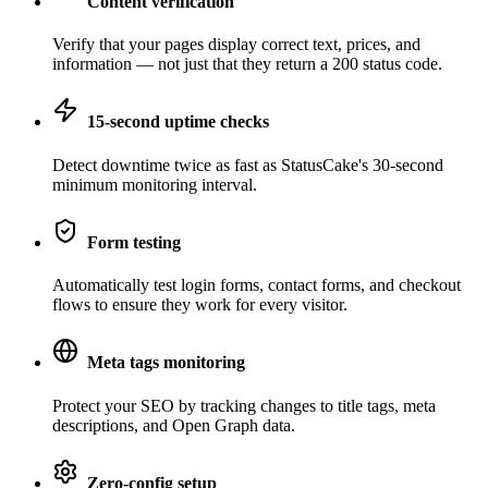
Content verification
Verify that your pages display correct text, prices, and
information — not just that they return a 200 status code.
15-second uptime checks
Detect downtime twice as fast as StatusCake's 30-second
minimum monitoring interval.
Form testing
Automatically test login forms, contact forms, and checkout
flows to ensure they work for every visitor.
Meta tags monitoring
Protect your SEO by tracking changes to title tags, meta
descriptions, and Open Graph data.
Zero-config setup