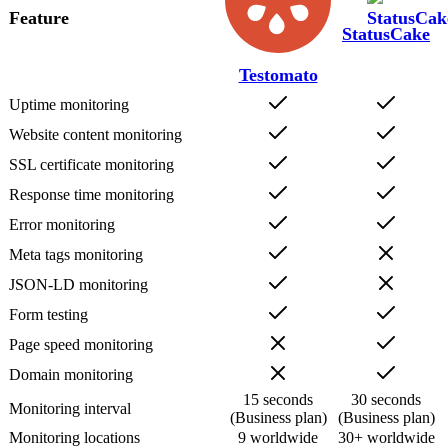
Feature
StatusCake
Testomato
Uptime monitoring
Website content monitoring
SSL certificate monitoring
Response time monitoring
Error monitoring
Meta tags monitoring
JSON-LD monitoring
Form testing
Page speed monitoring
Domain monitoring
15 seconds
30 seconds
Monitoring interval
(Business plan)
(Business plan)
Monitoring locations
9 worldwide
30+ worldwide