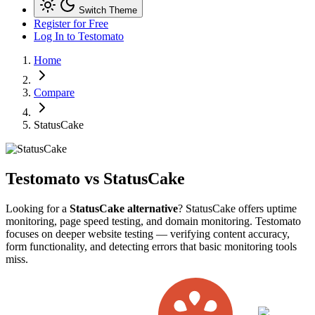
Switch Theme
Register for Free
Log In
to Testomato
Home
Compare
StatusCake
Testomato vs
StatusCake
Looking for a
StatusCake alternative
? StatusCake offers uptime
monitoring, page speed testing, and domain monitoring. Testomato
focuses on deeper website testing — verifying content accuracy,
form functionality, and detecting errors that basic monitoring tools
miss.