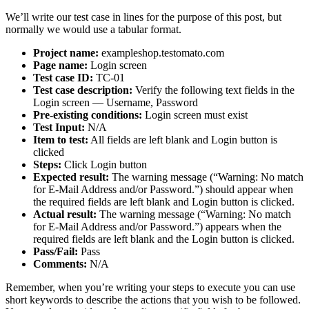
We’ll write our test case in lines for the purpose of this post, but
normally we would use a tabular format.
Project name:
exampleshop.testomato.com
Page name:
Login screen
Test case ID:
TC-01
Test case description:
Verify the following text fields in the
Login screen — Username, Password
Pre-existing conditions:
Login screen must exist
Test Input:
N/A
Item to test:
All fields are left blank and Login button is
clicked
Steps:
Click Login button
Expected result:
The warning message (“Warning: No match
for E-Mail Address and/or Password.”) should appear when
the required fields are left blank and Login button is clicked.
Actual result:
The warning message (“Warning: No match
for E-Mail Address and/or Password.”) appears when the
required fields are left blank and the Login button is clicked.
Pass/Fail:
Pass
Comments:
N/A
Remember, when you’re writing your steps to execute you can use
short keywords to describe the actions that you wish to be followed.