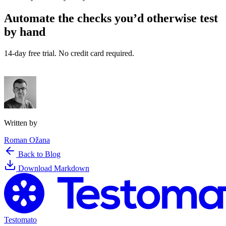
Automate the checks you’d otherwise test
by hand
14-day free trial. No credit card required.
Try Testomato for Free
Written by
Roman Ožana
Back to Blog
Download Markdown
Testomato