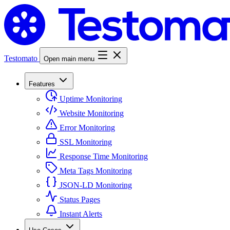
Testomato
Open main menu
Features
Uptime Monitoring
Website Monitoring
Error Monitoring
SSL Monitoring
Response Time Monitoring
Meta Tags Monitoring
JSON-LD Monitoring
Status Pages
Instant Alerts