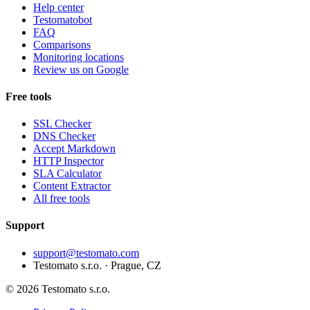
Help center
Testomatobot
FAQ
Comparisons
Monitoring locations
Review us on Google
Free tools
SSL Checker
DNS Checker
Accept Markdown
HTTP Inspector
SLA Calculator
Content Extractor
All free tools
Support
support@testomato.com
Testomato s.r.o. · Prague, CZ
© 2026 Testomato s.r.o.