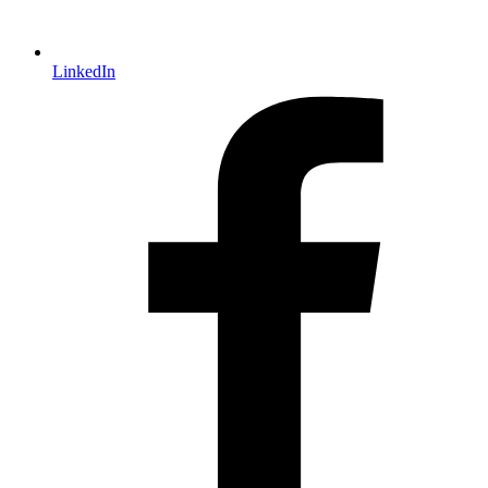
LinkedIn