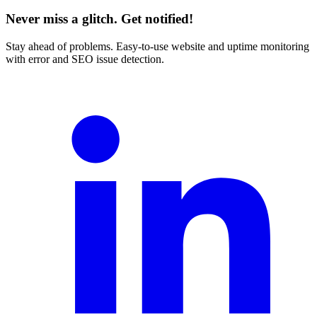
Never miss a glitch. Get notified!
Stay ahead of problems. Easy-to-use website and uptime monitoring
with error and SEO issue detection.