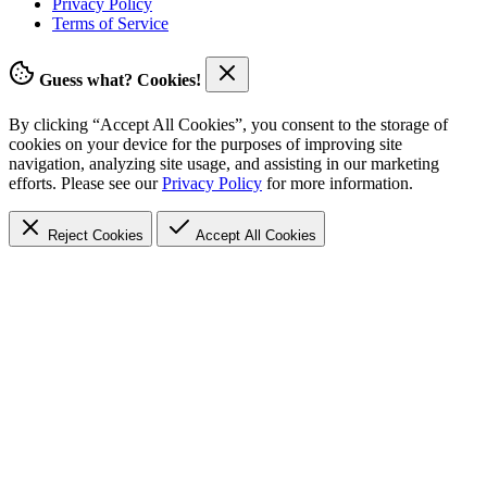
Privacy Policy
Terms of Service
Guess what? Cookies!
By clicking “Accept All Cookies”, you consent to the storage of
cookies on your device for the purposes of improving site
navigation, analyzing site usage, and assisting in our marketing
efforts. Please see our
Privacy Policy
for more information.
Reject Cookies
Accept
All Cookies