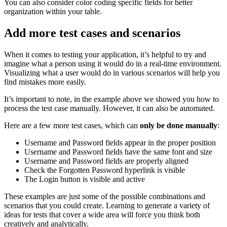
You can also consider color coding specific fields for better
organization within your table.
Add more test cases and scenarios
When it comes to testing your application, it’s helpful to try and
imagine what a person using it would do in a real-time environment.
Visualizing what a user would do in various scenarios will help you
find mistakes more easily.
It’s important to note, in the example above we showed you how to
process the test case manually. However, it can also be automated.
Here are a few more test cases, which can
only be done manually
:
Username and Password fields appear in the proper position
Username and Password fields have the same font and size
Username and Password fields are properly aligned
Check the Forgotten Password hyperlink is visible
The Login button is visible and active
These examples are just some of the possible combinations and
scenarios that you could create. Learning to generate a variety of
ideas for tests that cover a wide area will force you think both
creatively and analytically.