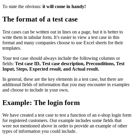
To state the obvious:
it will come in handy!
The format of a test case
Test cases can be written out in lines on a page, but it is better to
write them in tabular form. It’s easier to view a test case in this
format and many companies choose to use Excel sheets for their
templates.
Your test case should always include the following columns or
fields:
Test case ID, Test case description, Preconditions, Test
Input, Steps, Expected result, and Actual result.
In general, these are the key elements in a test case, but there are
additional fields of information that you may encounter in examples
and choose to include in your own.
Example: The login form
We have created a test case to test a function of an e-shop login form
for registered customers. Our example includes some fields that
were not mentioned above in order to provide an example of other
types of information you could include.