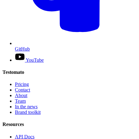
GitHub
YouTube
Testomato
Pricing
Contact
About
Team
In the news
Brand toolkit
Resources
API Docs