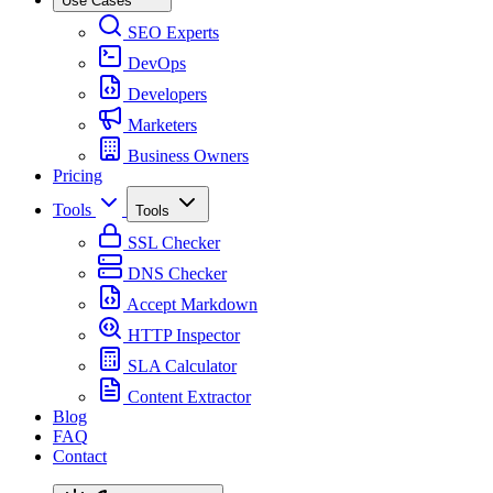
Use Cases
SEO Experts
DevOps
Developers
Marketers
Business Owners
Pricing
Tools
Tools
SSL Checker
DNS Checker
Accept Markdown
HTTP Inspector
SLA Calculator
Content Extractor
Blog
FAQ
Contact