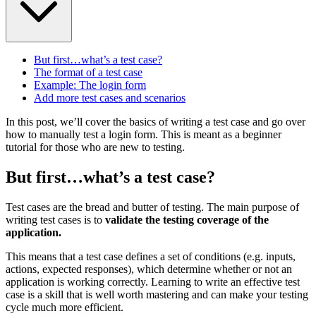
But first…what’s a test case?
The format of a test case
Example: The login form
Add more test cases and scenarios
In this post, we’ll cover the basics of writing a test case and go over
how to manually test a login form. This is meant as a beginner
tutorial for those who are new to testing.
But first…what’s a test case?
Test cases are the bread and butter of testing. The main purpose of
writing test cases is to
validate the testing coverage of the
application.
This means that a test case defines a set of conditions (e.g. inputs,
actions, expected responses), which determine whether or not an
application is working correctly. Learning to write an effective test
case is a skill that is well worth mastering and can make your testing
cycle much more efficient.