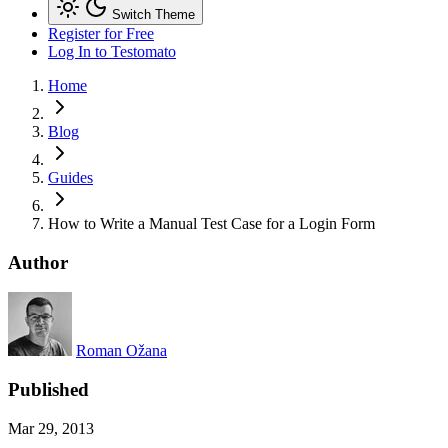
Switch Theme
Register for Free
Log In
to Testomato
Home
Blog
Guides
How to Write a Manual Test Case for a Login Form
Author
Roman Ožana
Published
Mar 29, 2013