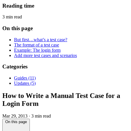
Reading time
3 min read
On this page
But first…what’s a test case?
The format of a test case
Example: The login form
Add more test cases and scenarios
Categories
Guides
(11)
Updates
(5)
How to Write a Manual Test Case for a
Login Form
Mar 29, 2013
·
3 min read
On this page