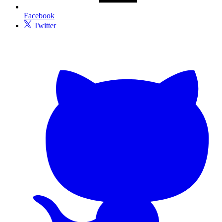
Facebook
Twitter