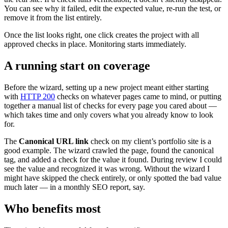
You can see why it failed, edit the expected value, re-run the test, or
remove it from the list entirely.
Once the list looks right, one click creates the project with all
approved checks in place. Monitoring starts immediately.
A running start on coverage
Before the wizard, setting up a new project meant either starting
with
HTTP 200
checks on whatever pages came to mind, or putting
together a manual list of checks for every page you cared about —
which takes time and only covers what you already know to look
for.
The
Canonical URL link
check on my client’s portfolio site is a
good example. The wizard crawled the page, found the canonical
tag, and added a check for the value it found. During review I could
see the value and recognized it was wrong. Without the wizard I
might have skipped the check entirely, or only spotted the bad value
much later — in a monthly SEO report, say.
Who benefits most