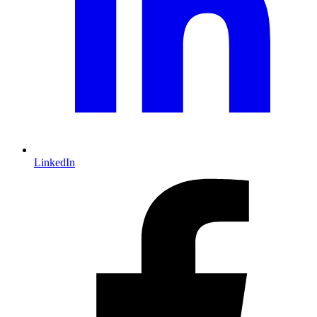
LinkedIn