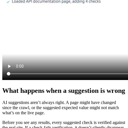
What happens when a suggestion is wrong
AI suggestions aren’t always right. A page might have changed
since the crawl, or the suggested expected value might not match
what’s on the live page.
Before you see any results, every suggested check is verified against
the real site. If a check fails verification, it doesn’t silently disappear.