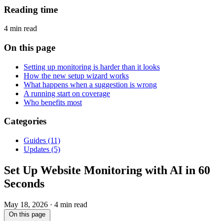
Reading time
4 min read
On this page
Setting up monitoring is harder than it looks
How the new setup wizard works
What happens when a suggestion is wrong
A running start on coverage
Who benefits most
Categories
Guides
(11)
Updates
(5)
Set Up Website Monitoring with AI in 60
Seconds
May 18, 2026
·
4 min read
On this page