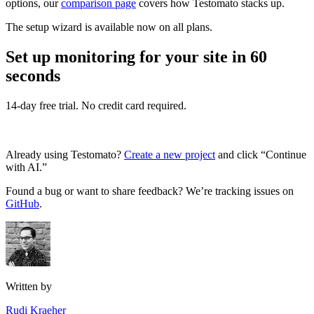
options, our
comparison page
covers how Testomato stacks up.
The setup wizard is available now on all plans.
Set up monitoring for your site in 60
seconds
14-day free trial. No credit card required.
Start a free trial
Already using Testomato?
Create a new project
and click “Continue
with AI.”
Found a bug or want to share feedback? We’re tracking issues on
GitHub
.
Written by
Rudi Kraeher