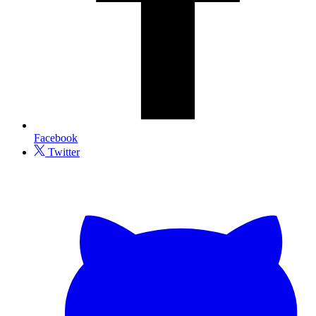
Facebook
Twitter