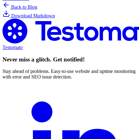
Back to Blog
Download Markdown
Testomato
Never miss a glitch. Get notified!
Stay ahead of problems. Easy-to-use website and uptime monitoring
with error and SEO issue detection.