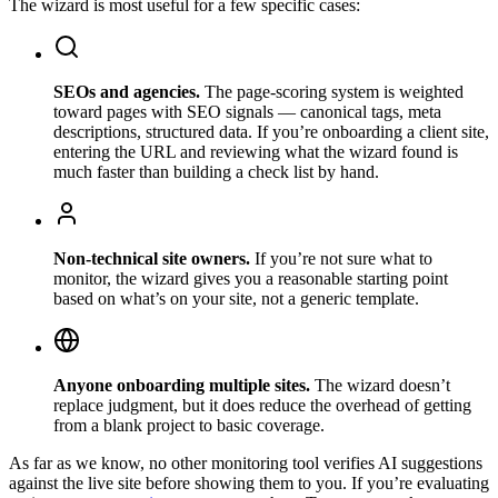
The wizard is most useful for a few specific cases:
SEOs and agencies.
The page-scoring system is weighted
toward pages with SEO signals — canonical tags, meta
descriptions, structured data. If you’re onboarding a client site,
entering the URL and reviewing what the wizard found is
much faster than building a check list by hand.
Non-technical site owners.
If you’re not sure what to
monitor, the wizard gives you a reasonable starting point
based on what’s on your site, not a generic template.
Anyone onboarding multiple sites.
The wizard doesn’t
replace judgment, but it does reduce the overhead of getting
from a blank project to basic coverage.
As far as we know, no other monitoring tool verifies AI suggestions
against the live site before showing them to you. If you’re evaluating