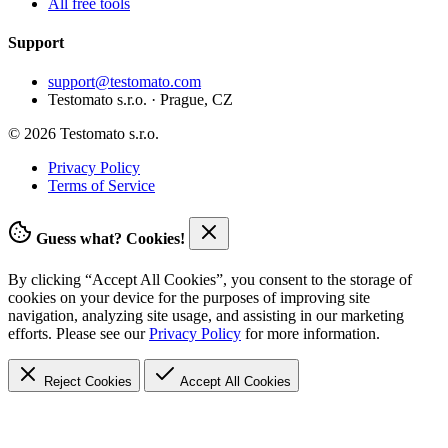
All free tools
Support
support@testomato.com
Testomato s.r.o. · Prague, CZ
© 2026 Testomato s.r.o.
Privacy Policy
Terms of Service
Guess what? Cookies!
By clicking “Accept All Cookies”, you consent to the storage of
cookies on your device for the purposes of improving site
navigation, analyzing site usage, and assisting in our marketing
efforts. Please see our
Privacy Policy
for more information.
Reject Cookies
Accept
All Cookies