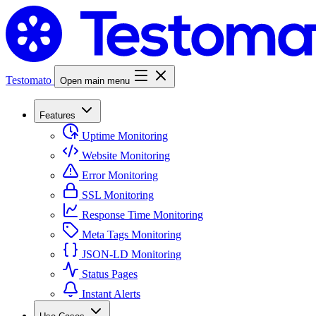
Testomato
Open main menu
Features
Uptime Monitoring
Website Monitoring
Error Monitoring
SSL Monitoring
Response Time Monitoring
Meta Tags Monitoring
JSON-LD Monitoring
Status Pages
Instant Alerts