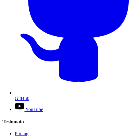
GitHub
YouTube
Testomato
Pricing