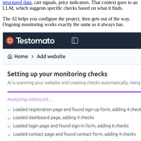
structured data
, cart signals, price indicators. That context goes to an
LLM, which suggests specific checks based on what it finds.
The AI helps you configure the project, then gets out of the way.
Ongoing monitoring works exactly the same as it always has.