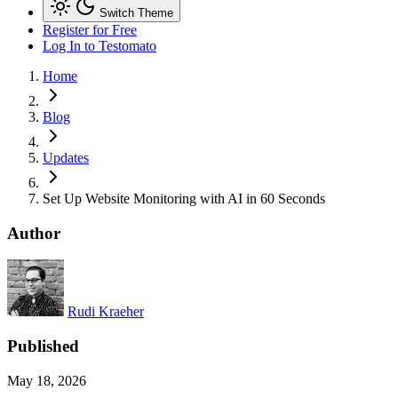
Switch Theme
Register for Free
Log In
to Testomato
Home
Blog
Updates
Set Up Website Monitoring with AI in 60 Seconds
Author
Rudi Kraeher
Published
May 18, 2026