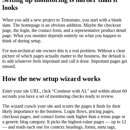
looks
When you add a new project to Testomato, you start with a blank
slate. The homepage is an obvious addition. Maybe the checkout
page, the login, the contact form, and a representative product detail
page. What you monitor depends entirely on what you happen to
think of during setup.
For non-technical site owners this is a real problem. Without a clear
picture of which pages actually matter to the business, the default is
to add whatever feels important and call it done. Important pages get
missed.
How the new setup wizard works
Enter your site URL, click “Continue with AI,” and within about 60
seconds you have a set of monitoring checks ready to review.
The wizard crawls your site and scores the pages it finds by their
likely importance to the business. Login flows, pricing pages,
checkout pages, and contact forms rank higher than a terms page or
a generic blog category. It picks the highest-value pages — up to 12
— and reads each one for context: headings, forms, meta tags,