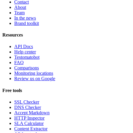
Contact
About
Team
In the news
Brand toolkit
Resources
API Docs
Help center
Testomatobot
FAQ
Comparisons
Monitoring locations
Review us on Google
Free tools
SSL Checker
DNS Checker
Accept Markdown
HTTP Inspector
SLA Calculator
Content Extractor