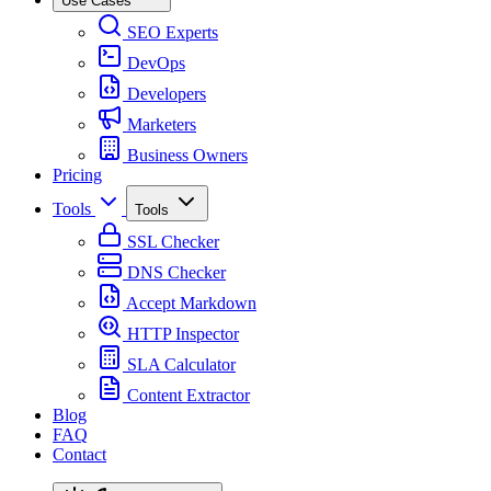
Use Cases
SEO Experts
DevOps
Developers
Marketers
Business Owners
Pricing
Tools
Tools
SSL Checker
DNS Checker
Accept Markdown
HTTP Inspector
SLA Calculator
Content Extractor
Blog
FAQ
Contact