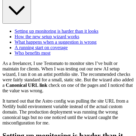
Setting up monitoring is harder than it looks
How the new setup wizard works
What happens when a suggestion is wrong
A running start on coverage
Who benefits most
As a freelancer, I use Testomato to monitor sites I’ve built or
maintain for clients. When I was testing out our new AI setup
wizard, I ran it on an artist portfolio site. The recommended checks
were fairly standard for a small, static site. But the wizard also added
a
Canonical URL link
check on one of the pages and I noticed that
the value was wrong.
It turned out that the Astro config was pulling the site URL from a
Netlify build environment variable instead of the actual custom
domain. The production deployment was running the wrong
canonical tags but no one noticed until the wizard caught the
misconfiguration for me.
Setting up monitoring is harder than it